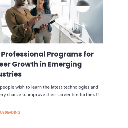
 Professional Programs for
eer Growth in Emerging
ustries
people wish to learn the latest technologies and
ery chance to improve their career life further. If
UE READING