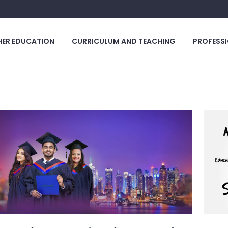
HER EDUCATION
CURRICULUM AND TEACHING
PROFESSI