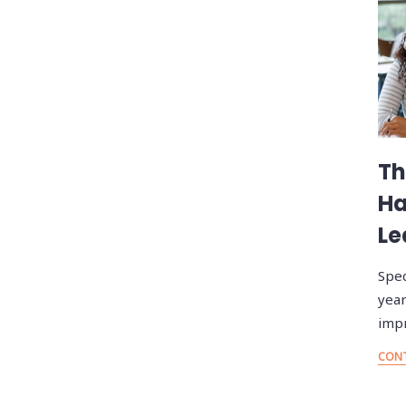
Th
Ha
Le
Spec
year
imp
CONT