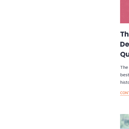
Th
De
Qu
The 
best
hist
CONT