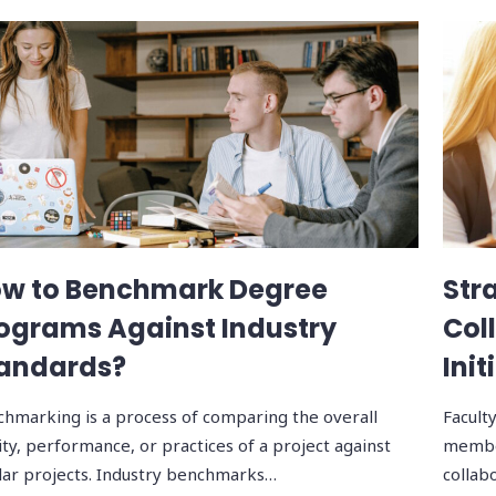
w to Benchmark Degree
Str
ograms Against Industry
Col
andards?
Init
hmarking is a process of comparing the overall
Facult
ity, performance, or practices of a project against
member
lar projects. Industry benchmarks…
collabo