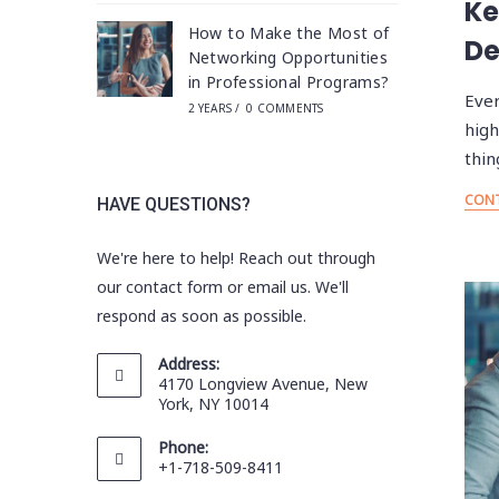
Ke
How to Make the Most of
De
Networking Opportunities
in Professional Programs?
Ever
2 YEARS
/
0 COMMENTS
high
thin
CONT
HAVE QUESTIONS?
We're here to help! Reach out through
our contact form or email us. We'll
respond as soon as possible.
Address:
4170 Longview Avenue, New
York, NY 10014
Phone:
+1-718-509-8411