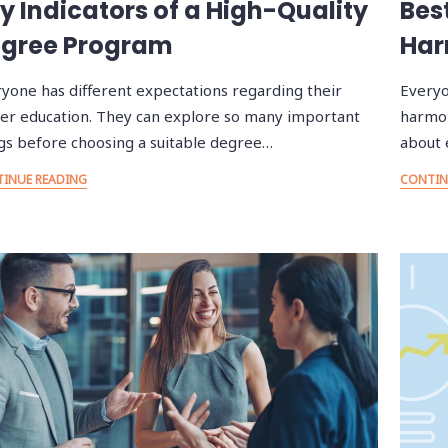
y Indicators of a High-Quality
Bes
gree Program
Har
yone has different expectations regarding their
Everyo
er education. They can explore so many important
harmon
gs before choosing a suitable degree…
about 
INUE READING
CONTIN