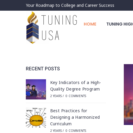
Your Roadmap to College and Career Success
HOME
TUNING HIG
RECENT POSTS
Key Indicators of a High-
Quality Degree Program
2 YEARS
/
0 COMMENTS
Best Practices for
Designing a Harmonized
Curriculum
2 YEARS
/
0 COMMENTS