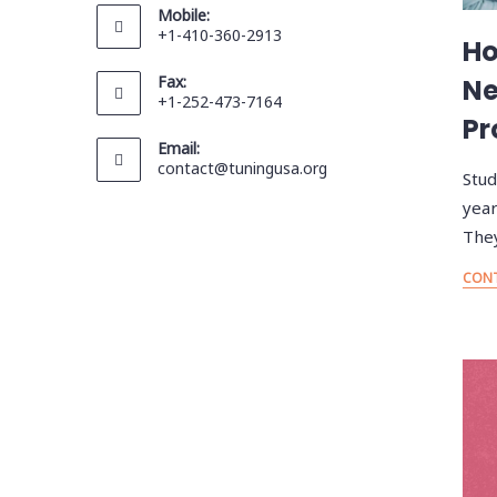
Mobile:
+1-410-360-2913
Ho
Fax:
Ne
+1-252-473-7164
Pr
Email:
contact@tuningusa.org
Stud
year
They
CONT