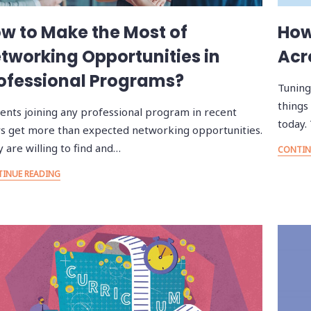
w to Make the Most of
How
tworking Opportunities in
Acr
ofessional Programs?
Tuning
things
ents joining any professional program in recent
today.
s get more than expected networking opportunities.
 are willing to find and…
CONTIN
INUE READING