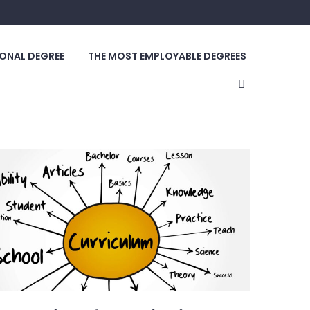
ONAL DEGREE
THE MOST EMPLOYABLE DEGREES