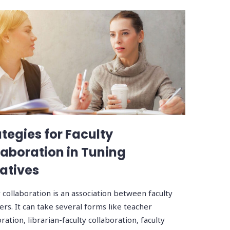
ategies for Faculty
laboration in Tuning
iatives
y collaboration is an association between faculty
s. It can take several forms like teacher
ration, librarian-faculty collaboration, faculty