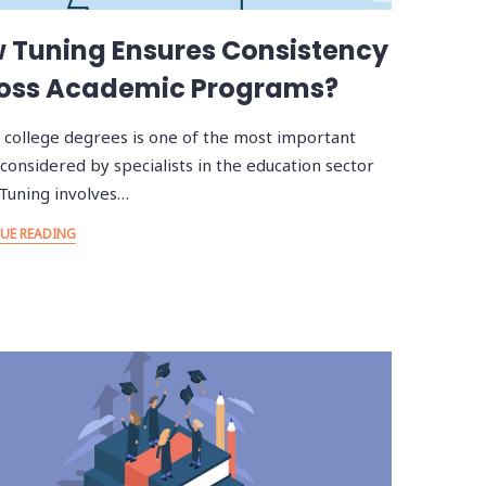
 Tuning Ensures Consistency
oss Academic Programs?
 college degrees is one of the most important
 considered by specialists in the education sector
 Tuning involves…
UE READING