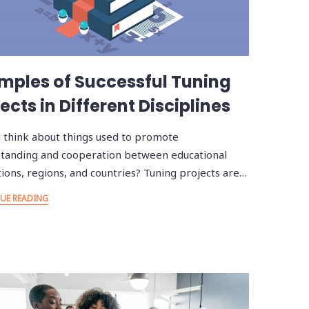
mples of Successful Tuning
ects in Different Disciplines
 think about things used to promote
tanding and cooperation between educational
utions, regions, and countries? Tuning projects are…
UE READING