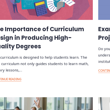
e Importance of Curriculum
Exa
sign in Producing High-
Proj
ality Degrees
Do you
unders
curriculum is designed to help students learn. The
instit
 curriculum not only guides students to learn math,
ory lessons,…
CONTIN
INUE READING