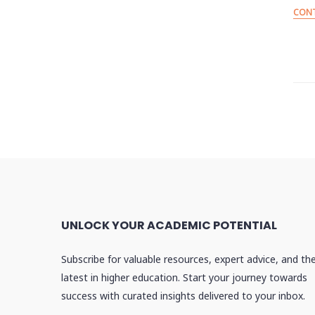
CONT
P
p
UNLOCK YOUR ACADEMIC POTENTIAL
Subscribe for valuable resources, expert advice, and th
latest in higher education. Start your journey towards
success with curated insights delivered to your inbox.