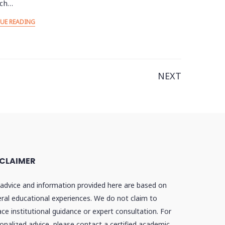
rch…
UE READING
NEXT
SCLAIMER
advice and information provided here are based on
ral educational experiences. We do not claim to
ace institutional guidance or expert consultation. For
onalized advice, please contact a certified academic