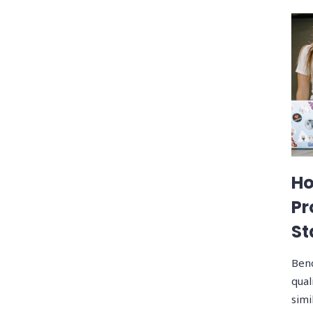
Ho
Pr
St
Benc
qual
simi