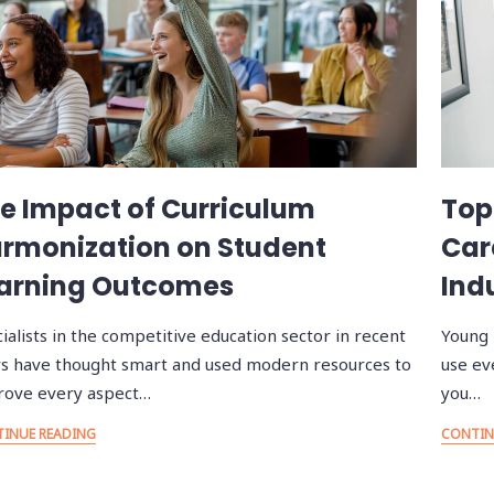
e Impact of Curriculum
Top
rmonization on Student
Car
arning Outcomes
Ind
ialists in the competitive education sector in recent
Young 
s have thought smart and used modern resources to
use ev
rove every aspect…
you…
INUE READING
CONTIN