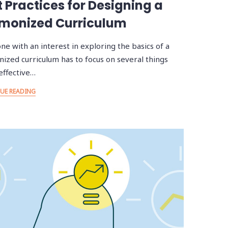
t Practices for Designing a
monized Curriculum
ne with an interest in exploring the basics of a
ized curriculum has to focus on several things
effective…
UE READING