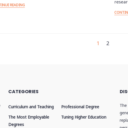
resea
INUE READING
CONTIN
osts
1
2
agination
CATEGORIES
DI
e
The 
Curriculum and Teaching
Professional Degree
gene
The Most Employable
Tuning Higher Education
repl
Degrees
pers