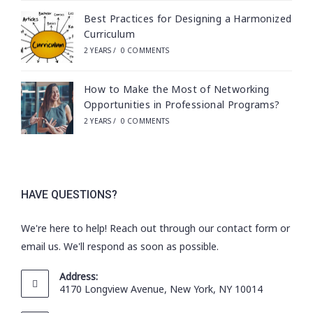
Best Practices for Designing a Harmonized
Curriculum
2 YEARS
/
0 COMMENTS
How to Make the Most of Networking
Opportunities in Professional Programs?
2 YEARS
/
0 COMMENTS
HAVE QUESTIONS?
We're here to help! Reach out through our contact form or
email us. We'll respond as soon as possible.
Address:
4170 Longview Avenue, New York, NY 10014