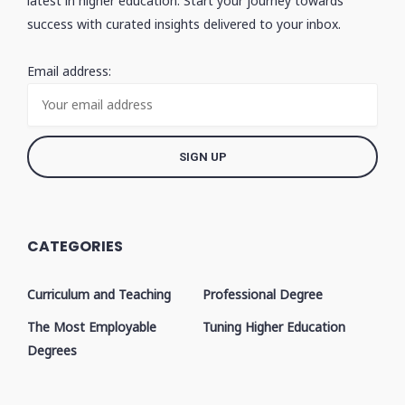
latest in higher education. Start your journey towards
success with curated insights delivered to your inbox.
Email address:
CATEGORIES
Curriculum and Teaching
Professional Degree
The Most Employable
Tuning Higher Education
Degrees