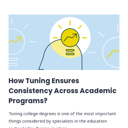
How Tuning Ensures
Consistency Across Academic
Programs?
Tuning college degrees is one of the most important
things considered by specialists in the education