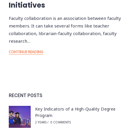
Initiatives
Faculty collaboration is an association between faculty
members. It can take several forms like teacher
collaboration, librarian-faculty collaboration, faculty
research…
CONTINUE READING
RECENT POSTS
Key Indicators of a High-Quality Degree
Program
2 YEARS
/
0 COMMENTS