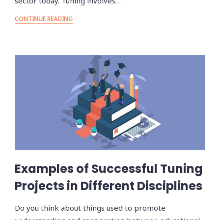
sector today. Tuning involves…
CONTINUE READING
Examples of Successful Tuning
Projects in Different Disciplines
Do you think about things used to promote