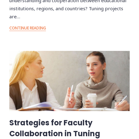
understanding and cooperation between educational
institutions, regions, and countries? Tuning projects
are…
CONTINUE READING
Strategies for Faculty
Collaboration in Tuning