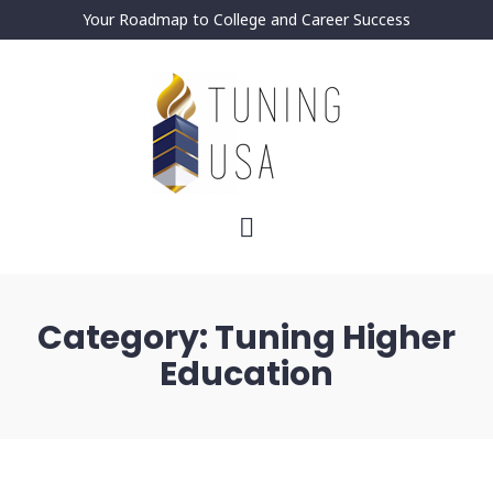
Your Roadmap to College and Career Success
Category:
Tuning Higher
Education