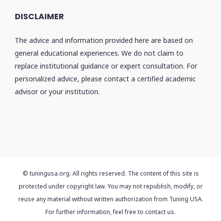
DISCLAIMER
The advice and information provided here are based on
general educational experiences. We do not claim to
replace institutional guidance or expert consultation. For
personalized advice, please contact a certified academic
advisor or your institution.
© tuningusa.org. All rights reserved. The content of this site is
protected under copyright law. You may not republish, modify, or
reuse any material without written authorization from Tuning USA.
For further information, feel free to contact us.