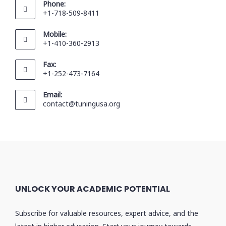
Phone:
+1-718-509-8411
Mobile:
+1-410-360-2913
Fax:
+1-252-473-7164
Email:
contact@tuningusa.org
UNLOCK YOUR ACADEMIC POTENTIAL
Subscribe for valuable resources, expert advice, and the