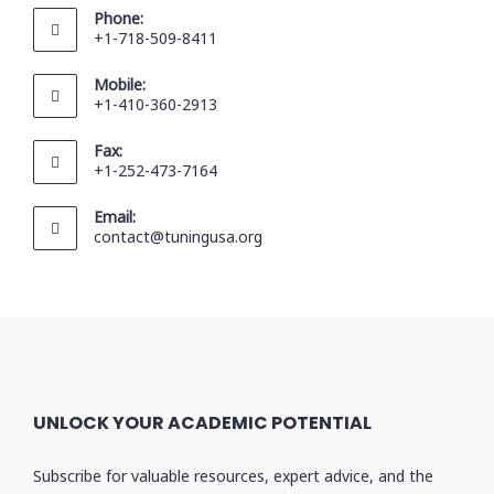
Phone:
+1-718-509-8411
Mobile:
+1-410-360-2913
Fax:
+1-252-473-7164
Email:
contact@tuningusa.org
UNLOCK YOUR ACADEMIC POTENTIAL
Subscribe for valuable resources, expert advice, and the