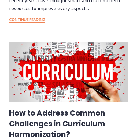
recent years have thought smart and used modern
resources to improve every aspect…
CONTINUE READING
How to Address Common
Challenges in Curriculum
Harmonization?