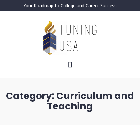
Your Roadmap to College and Career Success
Category:
Curriculum and
Teaching