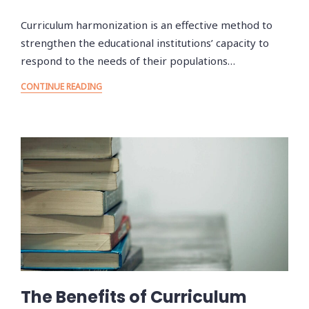
Curriculum harmonization is an effective method to
strengthen the educational institutions’ capacity to
respond to the needs of their populations…
CONTINUE READING
The Benefits of Curriculum