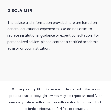
DISCLAIMER
The advice and information provided here are based on
general educational experiences. We do not claim to
replace institutional guidance or expert consultation. For
personalized advice, please contact a certified academic
advisor or your institution.
© tuningusa.org. All rights reserved. The content of this site is
protected under copyright law. You may not republish, modify, or
reuse any material without written authorization from Tuning USA.
For further information, feel free to contact us.