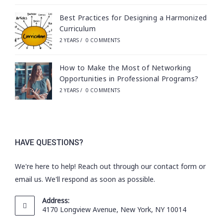
Best Practices for Designing a Harmonized
Curriculum
2 YEARS
/
0 COMMENTS
How to Make the Most of Networking
Opportunities in Professional Programs?
2 YEARS
/
0 COMMENTS
HAVE QUESTIONS?
We're here to help! Reach out through our contact form or
email us. We'll respond as soon as possible.
Address:
4170 Longview Avenue, New York, NY 10014