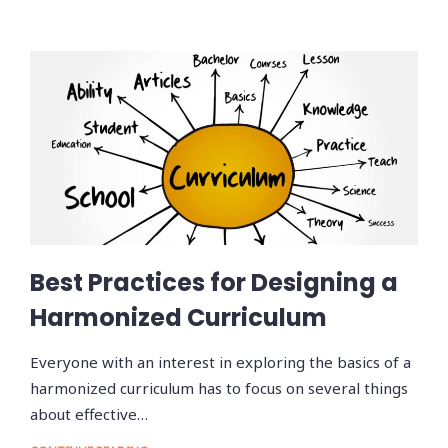
Best Practices for Designing a
Harmonized Curriculum
Everyone with an interest in exploring the basics of a
harmonized curriculum has to focus on several things
about effective…