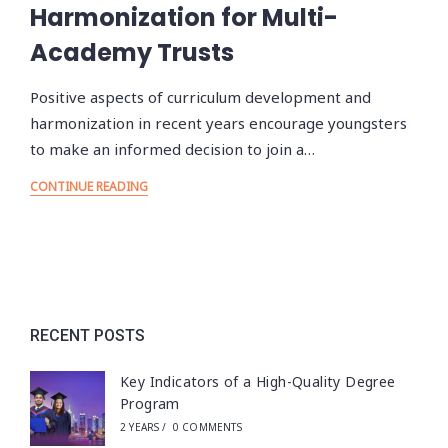
Harmonization for Multi-
Academy Trusts
Positive aspects of curriculum development and
harmonization in recent years encourage youngsters
to make an informed decision to join a…
CONTINUE READING
RECENT POSTS
Key Indicators of a High-Quality Degree
Program
2 YEARS
/
0 COMMENTS