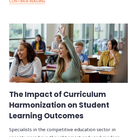
CONTINUE READING
The Impact of Curriculum
Harmonization on Student
Learning Outcomes
Specialists in the competitive education sector in