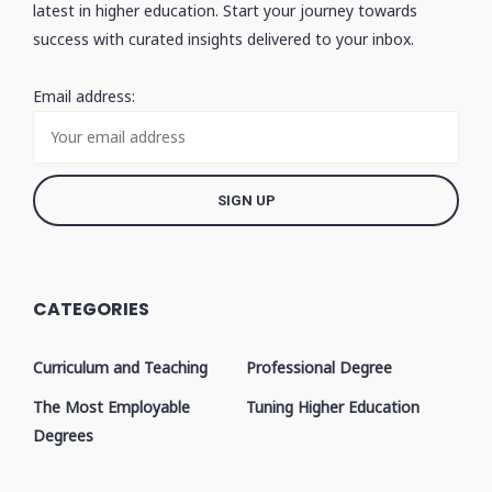
latest in higher education. Start your journey towards
success with curated insights delivered to your inbox.
Email address:
CATEGORIES
Curriculum and Teaching
Professional Degree
The Most Employable
Tuning Higher Education
Degrees