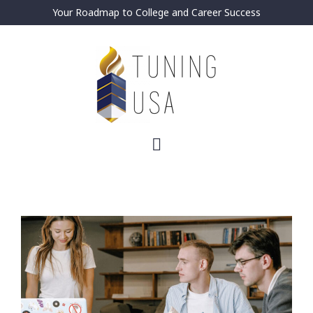
Your Roadmap to College and Career Success