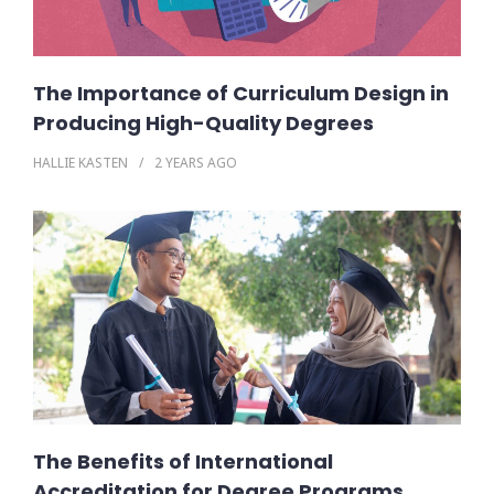
The Importance of Curriculum Design in
Producing High-Quality Degrees
HALLIE KASTEN
2 YEARS
AGO
The Benefits of International
Accreditation for Degree Programs