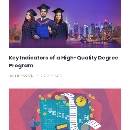
Key Indicators of a High-Quality Degree
Program
HALLIE KASTEN
2 YEARS
AGO