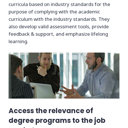
curricula based on industry standards for the
purpose of complying with the academic
curriculum with the industry standards. They
also develop valid assessment tools, provide
feedback & support, and emphasize lifelong
learning.
Access the relevance of
degree programs to the job