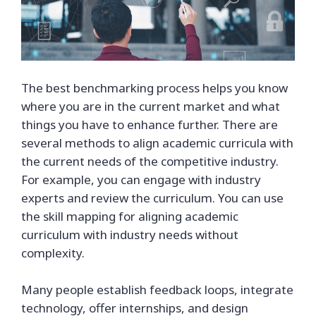
The best benchmarking process helps you know
where you are in the current market and what
things you have to enhance further. There are
several methods to align academic curricula with
the current needs of the competitive industry.
For example, you can engage with industry
experts and review the curriculum. You can use
the skill mapping for aligning academic
curriculum with industry needs without
complexity.
Many people establish feedback loops, integrate
technology, offer internships, and design