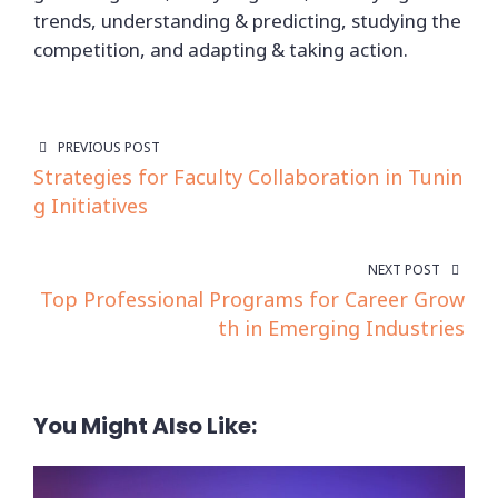
trends, understanding & predicting, studying the
competition, and adapting & taking action.
PREVIOUS POST
Strategies for Faculty Collaboration in Tunin
g Initiatives
NEXT POST
Top Professional Programs for Career Grow
th in Emerging Industries
You Might Also Like: