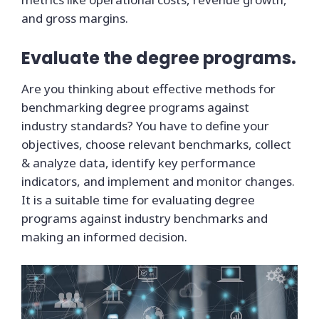
and gross margins.
Evaluate the degree programs.
Are you thinking about effective methods for
benchmarking degree programs against
industry standards? You have to define your
objectives, choose relevant benchmarks, collect
& analyze data, identify key performance
indicators, and implement and monitor changes.
It is a suitable time for evaluating degree
programs against industry benchmarks and
making an informed decision.