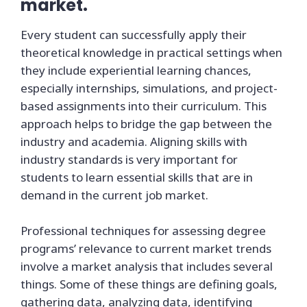
market.
Every student can successfully apply their
theoretical knowledge in practical settings when
they include experiential learning chances,
especially internships, simulations, and project-
based assignments into their curriculum. This
approach helps to bridge the gap between the
industry and academia. Aligning skills with
industry standards is very important for
students to learn essential skills that are in
demand in the current job market.
Professional techniques for assessing degree
programs’ relevance to current market trends
involve a market analysis that includes several
things. Some of these things are defining goals,
gathering data, analyzing data, identifying