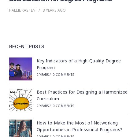
HALLIE KASTEN
3 YEARS
AGO
RECENT POSTS
Key Indicators of a High-Quality Degree
Program
2 YEARS
/
0 COMMENTS
Best Practices for Designing a Harmonized
Curriculum
2 YEARS
/
0 COMMENTS
How to Make the Most of Networking
Opportunities in Professional Programs?
2 YEARS
/
0 COMMENTS