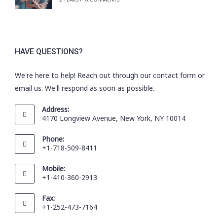
HAVE QUESTIONS?
We're here to help! Reach out through our contact form or
email us. We'll respond as soon as possible.
Address:
4170 Longview Avenue, New York, NY 10014
Phone:
+1-718-509-8411
Mobile:
+1-410-360-2913
Fax:
+1-252-473-7164