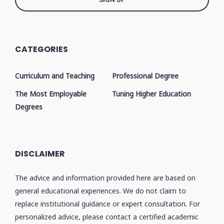
CATEGORIES
Curriculum and Teaching
Professional Degree
The Most Employable
Tuning Higher Education
Degrees
DISCLAIMER
The advice and information provided here are based on
general educational experiences. We do not claim to
replace institutional guidance or expert consultation. For
personalized advice, please contact a certified academic