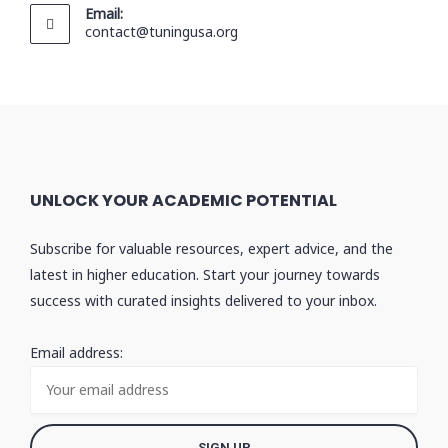
Email:
contact@tuningusa.org
UNLOCK YOUR ACADEMIC POTENTIAL
Subscribe for valuable resources, expert advice, and the
latest in higher education. Start your journey towards
success with curated insights delivered to your inbox.
Email address: