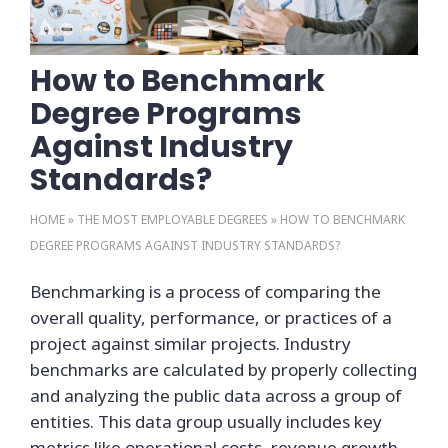
How to Benchmark
Degree Programs
Against Industry
Standards?
HOME
»
THE MOST EMPLOYABLE DEGREES
»
HOW TO BENCHMARK
DEGREE PROGRAMS AGAINST INDUSTRY STANDARDS?
Benchmarking is a process of comparing the
overall quality, performance, or practices of a
project against similar projects. Industry
benchmarks are calculated by properly collecting
and analyzing the public data across a group of
entities. This data group usually includes key
metrics like operational costs, revenue growth,